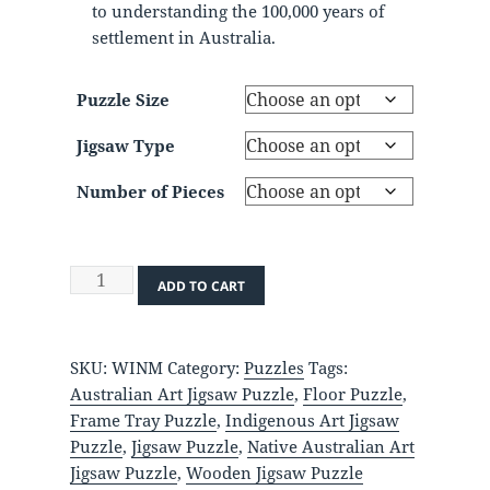
to understanding the 100,000 years of
settlement in Australia.
Puzzle Size
Jigsaw Type
Number of Pieces
Indigenous
ADD TO CART
Nations
of
Australia
SKU:
WINM
Category:
Puzzles
Tags:
quantity
Australian Art Jigsaw Puzzle
,
Floor Puzzle
,
Frame Tray Puzzle
,
Indigenous Art Jigsaw
Puzzle
,
Jigsaw Puzzle
,
Native Australian Art
Jigsaw Puzzle
,
Wooden Jigsaw Puzzle