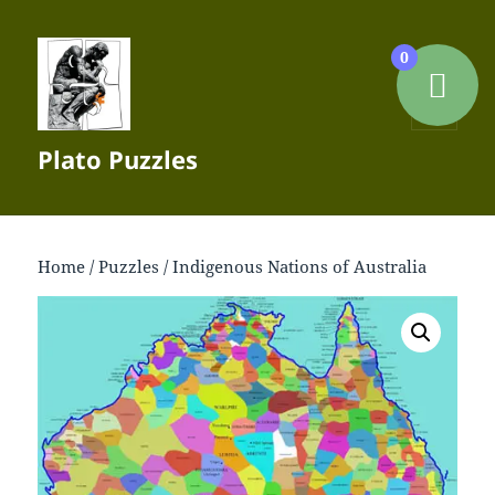
0
MENU
Plato Puzzles
AND
WIDGETS
Home
/
Puzzles
/ Indigenous Nations of Australia