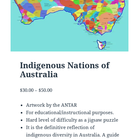
Indigenous Nations of
Australia
Price
$
30.00
–
$
50.00
range:
$30.00
Artwork by the ANTAR
through
For educational/instructional purposes.
$50.00
Hard level of difficulty as a jigsaw puzzle
It is the definitive reflection of
indigenous diversity in Australia. A guide