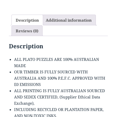
Description
Additional information
Reviews (0)
Description
ALL PLATO PUZZLES ARE 100% AUSTRALIAN
MADE
OUR TIMBER IS FULLY SOURCED WITH
AUSTRALIA AND 100% P.E.F.C. APPROVED WITH
E0 EMISSIONS
ALL PRINTING IS FULLY AUSTRALIAN SOURCED
AND SEDEX CERTIFIED, (Supplier Ethical Data
Exchange),
INCLUDING RECYCLED OR PLANTATION PAPER,
AND NON-TOXIC INKS.