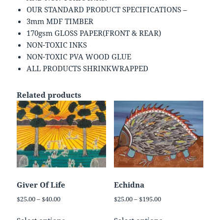
OUR STANDARD PRODUCT SPECIFICATIONS –
3mm MDF TIMBER
170gsm GLOSS PAPER(FRONT & REAR)
NON-TOXIC INKS
NON-TOXIC PVA WOOD GLUE
ALL PRODUCTS SHRINKWRAPPED
Related products
Giver Of Life
Echidna
Price
Price
$
25.00
–
$
40.00
$
25.00
–
$
195.00
range:
range:
This
This
$25.00
$25.00