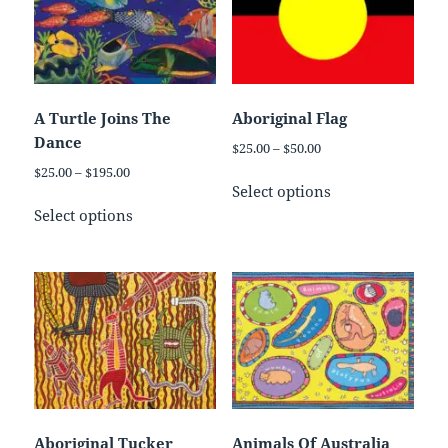
A Turtle Joins The
Aboriginal Flag
Dance
Price
$
25.00
–
$
50.00
range:
Price
$
25.00
–
$
195.00
This
$25.00
Select options
range:
This
product
through
$25.00
Select options
product
has
$50.00
through
has
multiple
$195.00
multiple
variants.
variants.
The
The
options
options
may
may
be
be
chosen
chosen
on
on
the
Aboriginal Tucker
Animals Of Australia