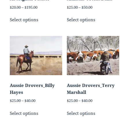
the
product
Price
Price
$
20.00
–
$
195.00
$
25.00
–
$
50.00
product
page
range:
range:
This
This
page
$20.00
$25.00
Select options
Select options
product
product
through
through
has
has
$195.00
$50.00
multiple
multiple
variants.
variants.
The
The
options
options
may
may
be
be
chosen
chosen
on
on
Aussie Drovers_Billy
Aussie Drovers_Terry
the
the
Hayes
Marshall
product
product
Price
Price
$
25.00
–
$
40.00
$
25.00
–
$
40.00
page
page
range:
range:
This
This
$25.00
$25.00
Select options
Select options
product
product
through
through
has
has
$40.00
$40.00