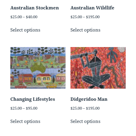
on
on
Australian Stockmen
Australian Wildlife
the
the
Price
Price
$
25.00
–
$
40.00
$
25.00
–
$
195.00
product
product
range:
range:
This
This
page
page
$25.00
$25.00
Select options
Select options
product
product
through
through
has
has
$40.00
$195.00
multiple
multiple
variants.
variants.
The
The
options
options
may
may
be
be
chosen
chosen
on
on
Changing Lifestyles
Didgeridoo Man
the
the
Price
Price
$
25.00
–
$
95.00
$
25.00
–
$
195.00
product
product
range:
range:
This
This
page
page
$25.00
$25.00
Select options
Select options
product
product
through
through
has
has
$95.00
$195.00