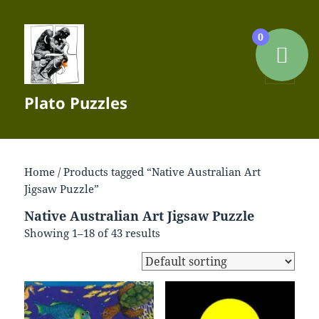
0
MENU
Plato Puzzles
AND
WIDGETS
Home
/ Products tagged “Native Australian Art
Jigsaw Puzzle”
Native Australian Art Jigsaw Puzzle
Showing 1–18 of 43 results