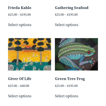
chosen
chosen
on
on
Frieda Kahlo
Gathering Seafood
the
the
Price
Price
$
25.00
–
$
195.00
$
25.00
–
$
195.00
product
product
range:
range:
This
This
page
page
$25.00
$25.00
Select options
Select options
product
product
through
through
has
has
$195.00
$195.00
multiple
multiple
variants.
variants.
The
The
options
options
may
may
be
be
chosen
chosen
on
on
Giver Of Life
Green Tree Frog
the
the
Price
Price
$
25.00
–
$
40.00
$
25.00
–
$
195.00
product
product
range:
range:
This
This
page
page
$25.00
$25.00
Select options
Select options
product
product
through
through
has
has
$40.00
$195.00