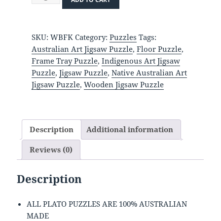
Kahlo
quantity
SKU:
WBFK
Category:
Puzzles
Tags:
Australian Art Jigsaw Puzzle
,
Floor Puzzle
,
Frame Tray Puzzle
,
Indigenous Art Jigsaw
Puzzle
,
Jigsaw Puzzle
,
Native Australian Art
Jigsaw Puzzle
,
Wooden Jigsaw Puzzle
Description
Additional information
Reviews (0)
Description
ALL PLATO PUZZLES ARE 100% AUSTRALIAN
MADE