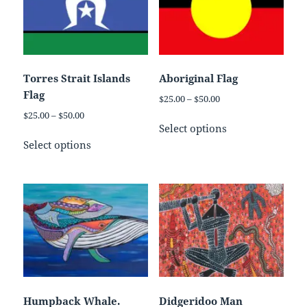
Torres Strait Islands
Aboriginal Flag
Flag
Price
$
25.00
–
$
50.00
range:
Price
$
25.00
–
$
50.00
This
$25.00
Select options
range:
This
product
through
$25.00
Select options
product
has
$50.00
through
has
multiple
$50.00
multiple
variants.
variants.
The
The
options
options
may
may
be
be
chosen
chosen
on
on
the
Humpback Whale.
Didgeridoo Man