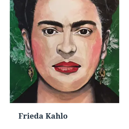
Frieda Kahlo