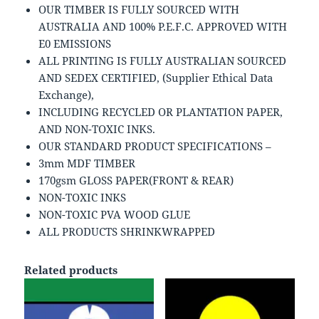
OUR TIMBER IS FULLY SOURCED WITH
AUSTRALIA AND 100% P.E.F.C. APPROVED WITH
E0 EMISSIONS
ALL PRINTING IS FULLY AUSTRALIAN SOURCED
AND SEDEX CERTIFIED, (Supplier Ethical Data
Exchange),
INCLUDING RECYCLED OR PLANTATION PAPER,
AND NON-TOXIC INKS.
OUR STANDARD PRODUCT SPECIFICATIONS –
3mm MDF TIMBER
170gsm GLOSS PAPER(FRONT & REAR)
NON-TOXIC INKS
NON-TOXIC PVA WOOD GLUE
ALL PRODUCTS SHRINKWRAPPED
Related products