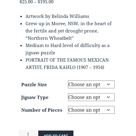
Price
$
25.00
–
$
195.00
range:
$25.00
Artwork by Belinda Williams
through
Grew up in Moree, NSW, in the heart of
$195.00
the fertile and yet drought prone,
“Northern Wheatbelt”
Medium to Hard level of difficulty as a
jigsaw puzzle
PORTRAIT OF THE FAMOUS MEXICAN
ARTIST, FRIDA KAHLO (1907 – 1954)
Puzzle Size
Jigsaw Type
Number of Pieces
Frieda
ADD TO CART