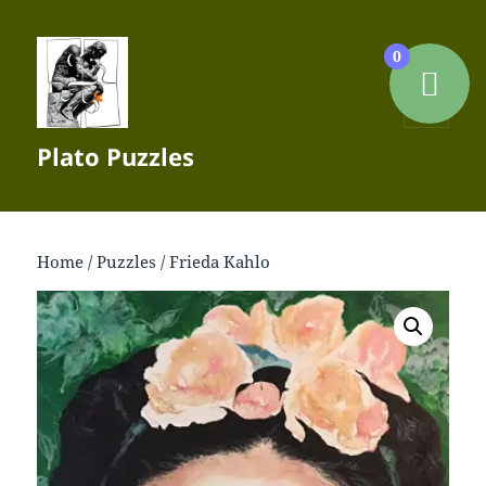
0
MENU
Plato Puzzles
AND
WIDGETS
Home
/
Puzzles
/ Frieda Kahlo