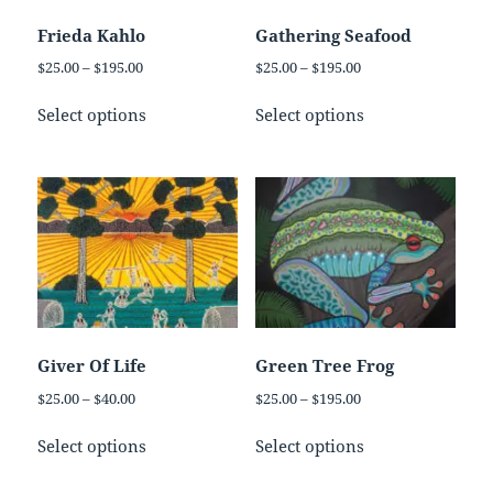
chosen
chosen
on
on
Frieda Kahlo
Gathering Seafood
the
the
Price
Price
$
25.00
–
$
195.00
$
25.00
–
$
195.00
product
product
range:
range:
This
This
page
page
$25.00
$25.00
Select options
Select options
product
product
through
through
has
has
$195.00
$195.00
multiple
multiple
variants.
variants.
The
The
options
options
may
may
be
be
chosen
chosen
on
on
Giver Of Life
Green Tree Frog
the
the
Price
Price
$
25.00
–
$
40.00
$
25.00
–
$
195.00
product
product
range:
range:
This
This
page
page
$25.00
$25.00
Select options
Select options
product
product
through
through
has
has
$40.00
$195.00