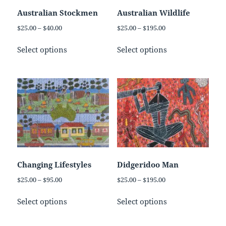
on
on
Australian Stockmen
Australian Wildlife
the
the
Price
Price
$
25.00
–
$
40.00
$
25.00
–
$
195.00
product
product
range:
range:
This
This
page
page
$25.00
$25.00
Select options
Select options
product
product
through
through
has
has
$40.00
$195.00
multiple
multiple
variants.
variants.
The
The
options
options
may
may
be
be
chosen
chosen
on
on
Changing Lifestyles
Didgeridoo Man
the
the
Price
Price
$
25.00
–
$
95.00
$
25.00
–
$
195.00
product
product
range:
range:
This
This
page
page
$25.00
$25.00
Select options
Select options
product
product
through
through
has
has
$95.00
$195.00