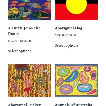
A Turtle Joins The
Aboriginal Flag
Dance
Price
$
25.00
–
$
50.00
range:
Price
$
25.00
–
$
195.00
This
$25.00
Select options
range:
This
product
through
$25.00
Select options
product
has
$50.00
through
has
multiple
$195.00
multiple
variants.
variants.
The
The
options
options
may
may
be
be
chosen
chosen
on
on
the
Aboriginal Tucker
Animals Of Australia