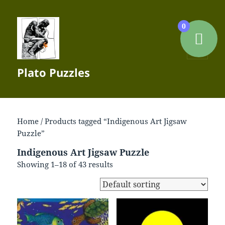
0
MENU
Plato Puzzles
AND
WIDGETS
Home
/ Products tagged “Indigenous Art Jigsaw
Puzzle”
Indigenous Art Jigsaw Puzzle
Showing 1–18 of 43 results