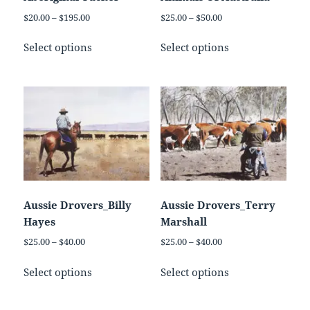
the
product
Price
Price
$
20.00
–
$
195.00
$
25.00
–
$
50.00
product
page
range:
range:
This
This
page
$20.00
$25.00
Select options
Select options
product
product
through
through
has
has
$195.00
$50.00
multiple
multiple
variants.
variants.
The
The
options
options
may
may
be
be
chosen
chosen
on
on
Aussie Drovers_Billy
Aussie Drovers_Terry
the
the
Hayes
Marshall
product
product
Price
Price
$
25.00
–
$
40.00
$
25.00
–
$
40.00
page
page
range:
range:
This
This
$25.00
$25.00
Select options
Select options
product
product
through
through
has
has
$40.00
$40.00