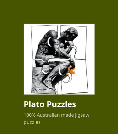
Plato Puzzles
100% Australian made jigsaw
puzzles