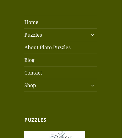
Home
expand
Puzzles
child
menu
About Plato Puzzles
Blog
Contact
expand
Shop
child
menu
PUZZLES