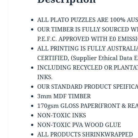
ALL PLATO PUZZLES ARE 100% A
OUR TIMBER IS FULLY SOURCED W
P.E.F.C. APPROVED WITH E0 EMISS
ALL PRINTING IS FULLY AUSTRAL
CERTIFIED, (Supplier Ethical Data 
INCLUDING RECYCLED OR PLANTA
INKS.
OUR STANDARD PRODUCT SPEIFICA
3mm MDF TIMBER
170gsm GLOSS PAPER(FRONT & RE
NON-TOXIC INKS
NON-TOXIC PVA WOOD GLUE
ALL PRODUCTS SHRINKWRAPPED