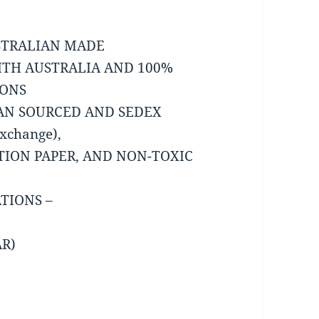
USTRALIAN MADE
ITH AUSTRALIA AND 100%
IONS
IAN SOURCED AND SEDEX
Exchange),
TION PAPER, AND NON-TOXIC
TIONS –
AR)