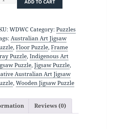
ADD TO CART
uantity
KU:
WDWC
Category:
Puzzles
ags:
Australian Art Jigsaw
uzzle
,
Floor Puzzle
,
Frame
ray Puzzle
,
Indigenous Art
igsaw Puzzle
,
Jigsaw Puzzle
,
ative Australian Art Jigsaw
uzzle
,
Wooden Jigsaw Puzzle
formation
Reviews (0)