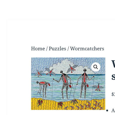
Home
/
Puzzles
/ Wormcatchers
$
A