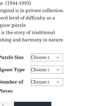
through
nr. (1944-1993)
$195.00
riginal is in private collection.
ard level of difficulty as a
igsaw puzzle
t is the story of traditional
ishing and harmony in nature.
Puzzle Size
Jigsaw Type
Number of
Pieces
ormcatchers