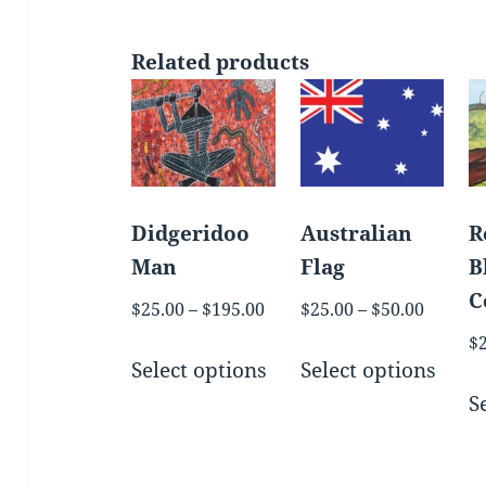
Related products
Didgeridoo
Australian
R
Man
Flag
B
C
Price
Price
$
25.00
–
$
195.00
$
25.00
–
$
50.00
range:
range:
$
This
This
$25.00
$25.00
Select options
Select options
product
prod
through
throug
S
has
has
$195.00
$50.00
multiple
mult
variants.
varia