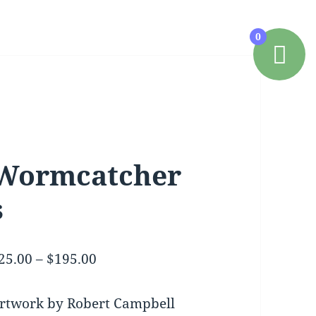
0
Wormcatcher
s
Price
25.00
–
$
195.00
range:
$25.00
rtwork by Robert Campbell