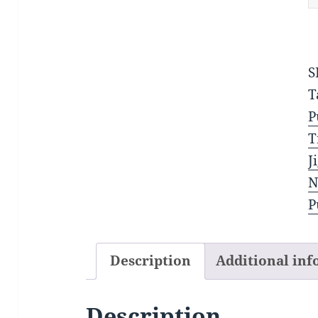
q
S
T
P
T
J
N
P
Description
Additional in
Description