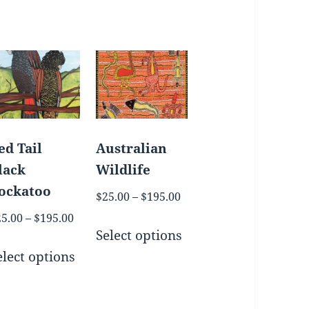
ed Tail
Australian
lack
Wildlife
ockatoo
Price
$
25.00
–
$
195.00
range:
Price
25.00
–
$
195.00
This
$25.00
Select options
range:
uct
This
product
h
through
$25.00
elect options
product
has
$195.00
through
iple
has
multiple
$195.00
nts.
multiple
variants.