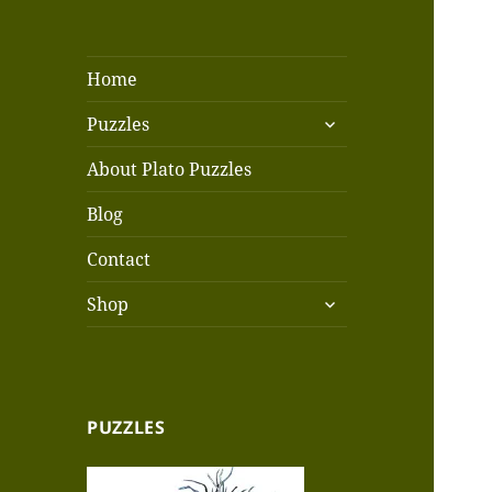
Home
expand
Puzzles
child
menu
About Plato Puzzles
Blog
Contact
expand
Shop
child
menu
PUZZLES