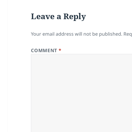
Leave a Reply
Your email address will not be published.
Req
COMMENT
*