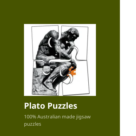
Plato Puzzles
100% Australian made jigsaw
puzzles