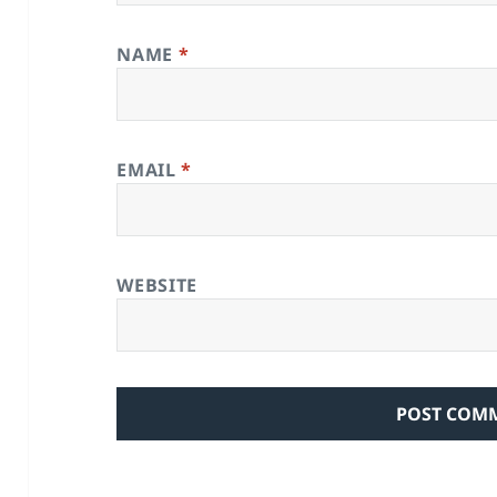
NAME
*
EMAIL
*
WEBSITE