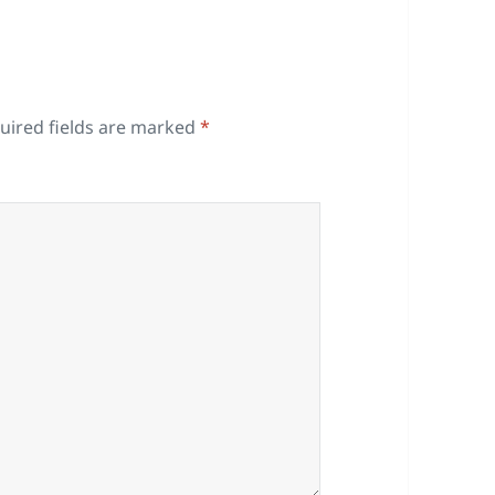
uired fields are marked
*