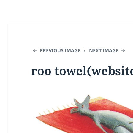
PREVIOUS IMAGE
NEXT IMAGE
roo towel(websit