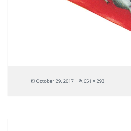
Posted
Full
October 29, 2017
651 × 293
on
size