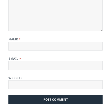
NAME
*
EMAIL
*
WEBSITE