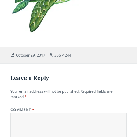
Posted
Full
October 29, 2017
366 × 244
on
size
Leave a Reply
Your email address will not be published.
Required fields are
marked
*
COMMENT
*