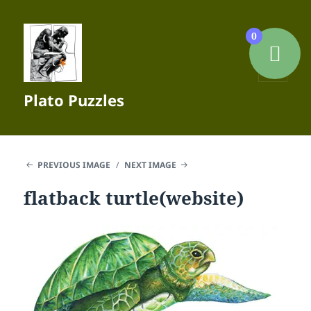
0
MENU
Plato Puzzles
AND
WIDGETS
PREVIOUS IMAGE
NEXT IMAGE
flatback turtle(website)