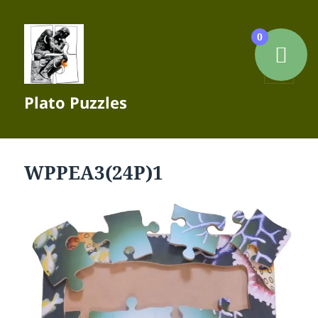
0
MENU
Plato Puzzles
AND
WIDGETS
WPPEA3(24P)1