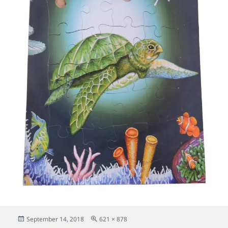
Posted
Full
September 14, 2018
621 × 878
on
size