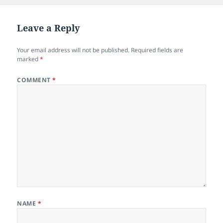
Leave a Reply
Your email address will not be published.
Required fields are
marked
*
COMMENT
*
NAME
*