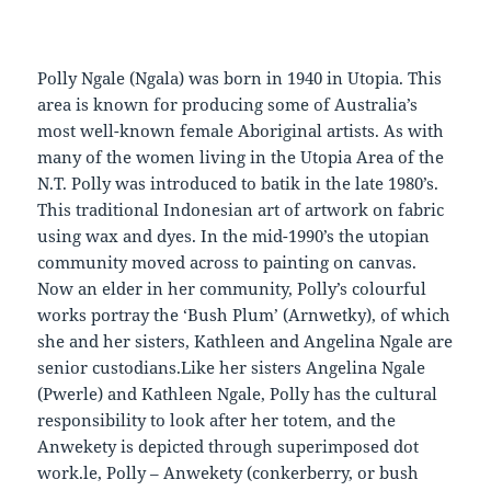
Polly Ngale (Ngala) was born in 1940 in Utopia. This
area is known for producing some of Australia’s
most well-known female Aboriginal artists. As with
many of the women living in the Utopia Area of the
N.T. Polly was introduced to batik in the late 1980’s.
This traditional Indonesian art of artwork on fabric
using wax and dyes. In the mid-1990’s the utopian
community moved across to painting on canvas.
Now an elder in her community, Polly’s colourful
works portray the ‘Bush Plum’ (Arnwetky), of which
she and her sisters, Kathleen and Angelina Ngale are
senior custodians.Like her sisters Angelina Ngale
(Pwerle) and Kathleen Ngale, Polly has the cultural
responsibility to look after her totem, and the
Anwekety is depicted through superimposed dot
work.le, Polly – Anwekety (conkerberry, or bush