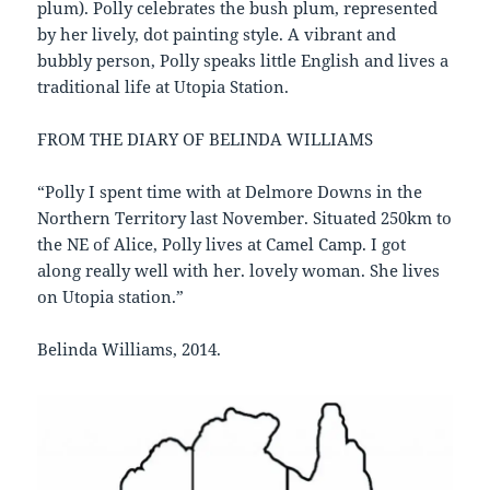
plum). Polly celebrates the bush plum, represented
by her lively, dot painting style. A vibrant and
bubbly person, Polly speaks little English and lives a
traditional life at Utopia Station.
FROM THE DIARY OF BELINDA WILLIAMS
“Polly I spent time with at Delmore Downs in the
Northern Territory last November. Situated 250km to
the NE of Alice, Polly lives at Camel Camp. I got
along really well with her. lovely woman. She lives
on Utopia station.”
Belinda Williams, 2014.