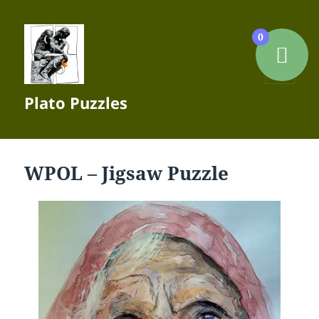
0
MENU
Plato Puzzles
AND
WIDGETS
WPOL – Jigsaw Puzzle