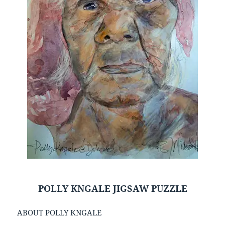
POLLY KNGALE JIGSAW PUZZLE
ABOUT POLLY KNGALE