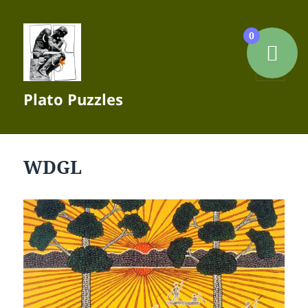
0
MENU
Plato Puzzles
AND
WIDGETS
WDGL