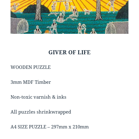
GIVER OF LIFE
WOODEN PUZZLE
3mm MDF Timber
Non-toxic varnish & inks
All puzzles shrinkwrapped
A4 SIZE PUZZLE – 297mm x 210mm