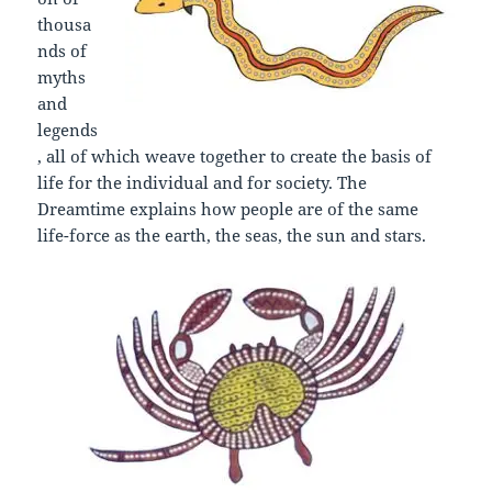
thousa
nds of
myths
and
legends
, all of which weave together to create the basis of
life for the individual and for society. The
Dreamtime explains how people are of the same
life-force as the earth, the seas, the sun and stars.