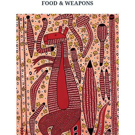
FOOD & WEAPONS