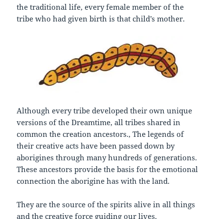
the traditional life, every female member of the
tribe who had given birth is that child’s mother.
Although every tribe developed their own unique
versions of the Dreamtime, all tribes shared in
common the creation ancestors., The legends of
their creative acts have been passed down by
aborigines through many hundreds of generations.
These ancestors provide the basis for the emotional
connection the aborigine has with the land.
They are the source of the spirits alive in all things
and the creative force guiding our lives.