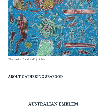
“Gathering Seafood”. (1984).
ABOUT GATHERING SEAFOOD
AUSTRALIAN EMBLEM