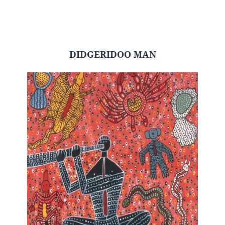
DIDGERIDOO MAN