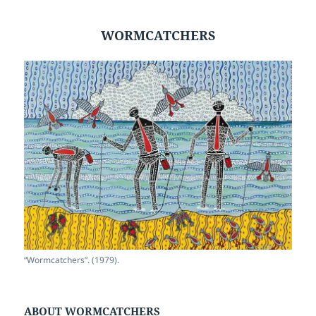
WORMCATCHERS
“Wormcatchers”. (1979).
ABOUT WORMCATCHERS