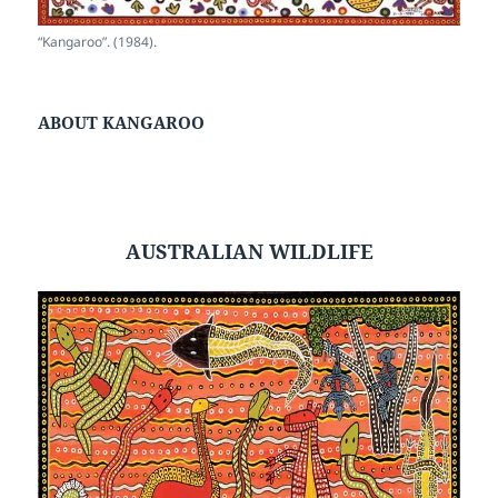
“Kangaroo”. (1984).
ABOUT KANGAROO
AUSTRALIAN WILDLIFE