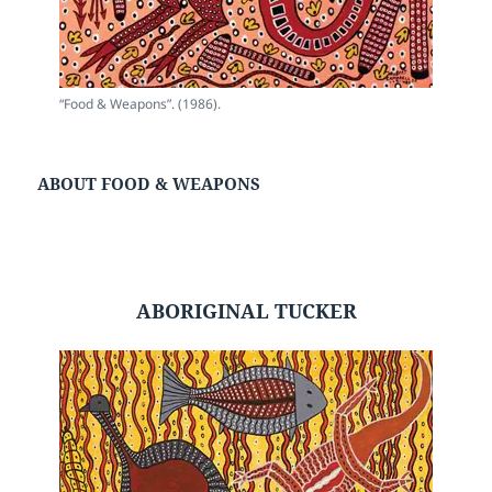
“Food & Weapons”. (1986).
ABOUT FOOD & WEAPONS
ABORIGINAL TUCKER