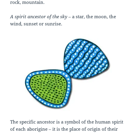
rock, mountain.
A spirit ancestor of the sky
– a star, the moon, the
wind, sunset or sunrise.
The specific ancestor is a symbol of the human spirit
of each aborigine – it is the place of origin of their