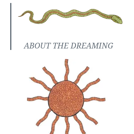
ABOUT THE DREAMING