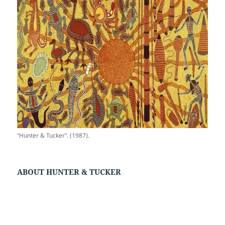
“Hunter & Tucker”. (1987).
ABOUT HUNTER & TUCKER