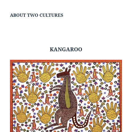
ABOUT TWO CULTURES
KANGAROO