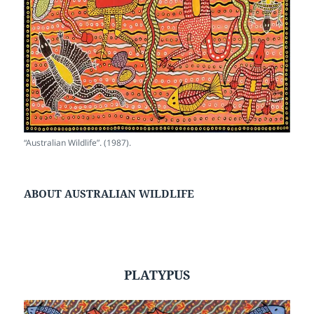
“Australian Wildlife”. (1987).
ABOUT AUSTRALIAN WILDLIFE
PLATYPUS