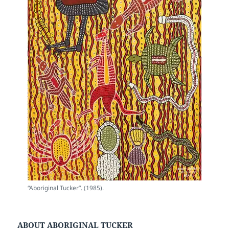
“Aboriginal Tucker”. (1985).
ABOUT ABORIGINAL TUCKER