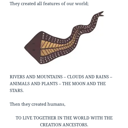
They created all features of our world;
RIVERS AND MOUNTAINS – CLOUDS AND RAINS –
ANIMALS AND PLANTS – THE MOON AND THE
STARS.
Then they created humans,
TO LIVE TOGETHER IN THE WORLD WITH THE
CREATION ANCESTORS.