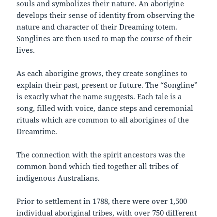
souls and symbolizes their nature. An aborigine
develops their sense of identity from observing the
nature and character of their Dreaming totem.
Songlines are then used to map the course of their
lives.
As each aborigine grows, they create songlines to
explain their past, present or future. The “Songline”
is exactly what the name suggests. Each tale is a
song, filled with voice, dance steps and ceremonial
rituals which are common to all aborigines of the
Dreamtime.
The connection with the spirit ancestors was the
common bond which tied together all tribes of
indigenous Australians.
Prior to settlement in 1788, there were over 1,500
individual aboriginal tribes, with over 750 different