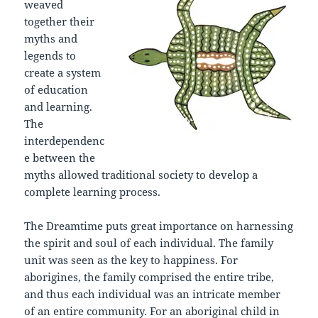
weaved
together their
myths and
legends to
create a system
of education
and learning.
The
interdependenc
e between the
myths allowed traditional society to develop a
complete learning process.
The Dreamtime puts great importance on harnessing
the spirit and soul of each individual. The family
unit was seen as the key to happiness. For
aborigines, the family comprised the entire tribe,
and thus each individual was an intricate member
of an entire community. For an aboriginal child in