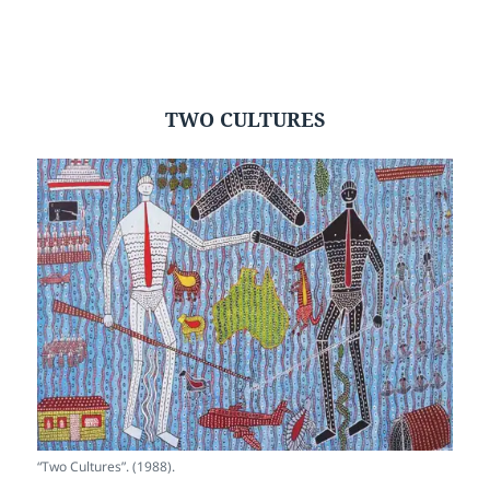
TWO CULTURES
“Two Cultures”. (1988).