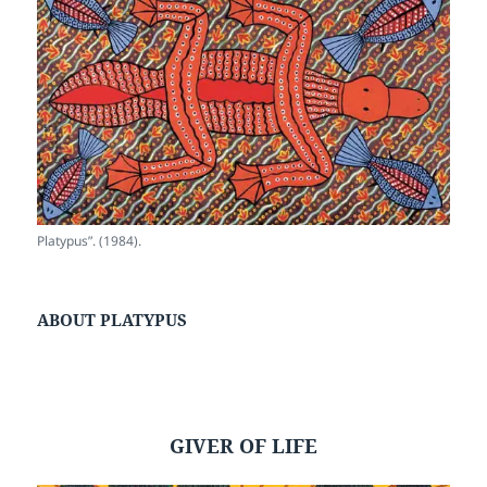
Platypus”. (1984).
ABOUT PLATYPUS
GIVER OF LIFE