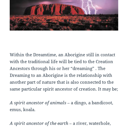
Within the Dreamtime, an Aborigine still in contact
with the traditional life will be tied to the Creation
Ancestors through his or her “dreaming” . The
Dreaming to an Aborigine is the relationship with
another part of nature that is also connected to the
same particular spirit ancestor of creation. It may be;
A spirit ancestor of animals
– a dingo, a bandicoot,
emus, koala.
A spirit ancestor of the earth
– a river, waterhole,