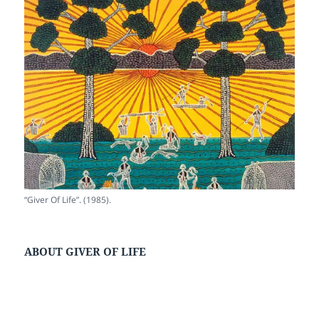
“Giver Of Life”. (1985).
ABOUT GIVER OF LIFE