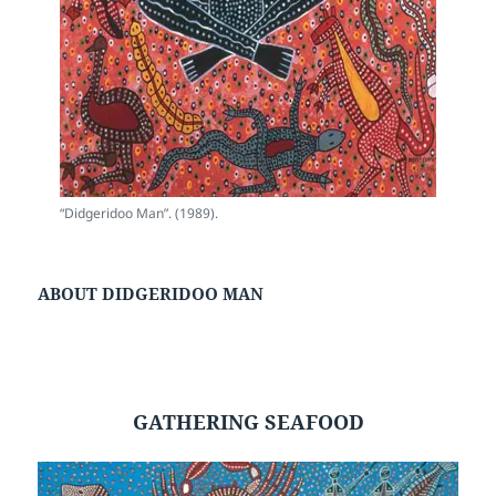
“Didgeridoo Man”. (1989).
ABOUT DIDGERIDOO MAN
GATHERING SEAFOOD