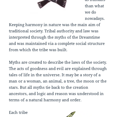
than what
we do
nowadays.
Keeping harmony in nature was the main aim of
traditional society. Tribal authority and law was
interpreted through the myths of the Dreamtime
and was maintained via a complete social structure
from which the tribe was built.
Myths are created to describe the laws of the society.
The acts of goodness and evil are explained through
tales of life in the universe. It may be a story of a
man or a woman, an animal, a tree, the moon or the
stars. But all myths tie back to the creation
ancestors, and logic and reason was understood in
terms of a natural harmony and order.
Each tribe