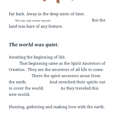
Far back. Away in the deep mists of time.
But the
The seas and oceans existed.
land was bare of any feature.
The world was quiet.
Awaiting the beginning of life.
That beginning came as the Spirit Ancestors of
Creation. They are the ancestors of all life to come.
There the spirit ancestors arose from
the earth, And stretched their spirits out
to cover the world. As they traveled this
new world,
Hunting, gathering and making love with the earth.