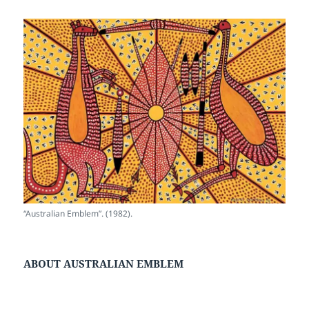
“Australian Emblem”. (1982).
ABOUT AUSTRALIAN EMBLEM