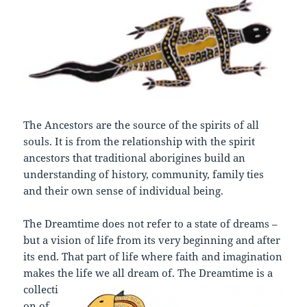
The Ancestors are the source of the spirits of all
souls. It is from the relationship with the spirit
ancestors that traditional aborigines build an
understanding of history, community, family ties
and their own sense of individual being.
The Dreamtime does not refer to a state of dreams –
but a vision of life from its very beginning and after
its end. That part of life where faith and imagination
makes the life we all dream of.
The Dreamtime is a
collecti
on of