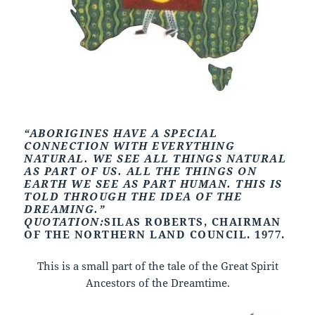
“ABORIGINES HAVE A SPECIAL
CONNECTION WITH EVERYTHING
NATURAL. WE SEE ALL THINGS NATURAL
AS PART OF US. ALL THE THINGS ON
EARTH WE SEE AS PART HUMAN. THIS IS
TOLD THROUGH THE IDEA OF THE
DREAMING.”
QUOTATION:
SILAS ROBERTS, CHAIRMAN
OF THE NORTHERN LAND COUNCIL. 1977.
This is a small part of the tale of the Great Spirit
Ancestors of the Dreamtime.