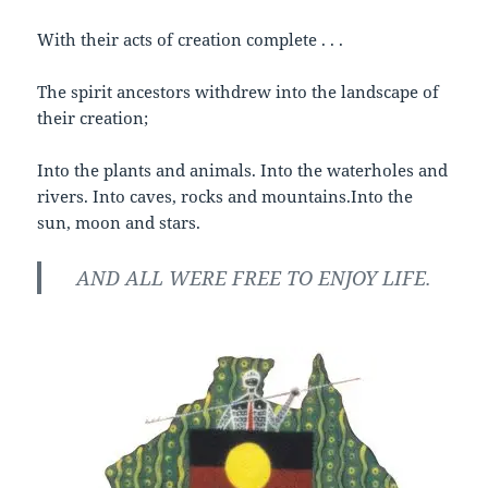
With their acts of creation complete . . .
The spirit ancestors withdrew into the landscape of
their creation;
Into the plants and animals. Into the waterholes and
rivers. Into caves, rocks and mountains.Into the
sun, moon and stars.
AND ALL WERE FREE TO ENJOY LIFE.