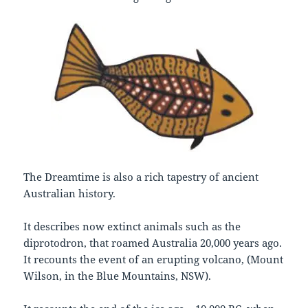
The Dreamtime is also a rich tapestry of ancient
Australian history.
It describes now extinct animals such as the
diprotodron, that roamed Australia 20,000 years ago.
It recounts the event of an erupting volcano, (Mount
Wilson, in the Blue Mountains, NSW).