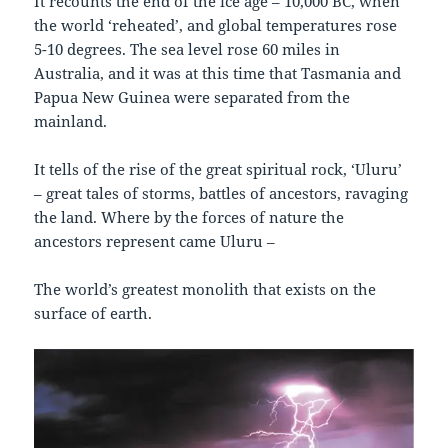
It recounts the end of the ice age – 10,000 BC, when
the world ‘reheated’, and global temperatures rose
5-10 degrees. The sea level rose 60 miles in
Australia, and it was at this time that Tasmania and
Papua New Guinea were separated from the
mainland.
It tells of the rise of the great spiritual rock, ‘Uluru’
– great tales of storms, battles of ancestors, ravaging
the land. Where by the forces of nature the
ancestors represent came Uluru –
The world’s greatest monolith that exists on the
surface of earth.