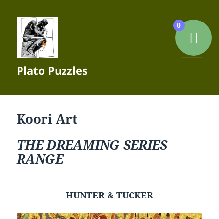
0
MENU
Plato Puzzles
AND
WIDGETS
Koori Art
THE DREAMING SERIES
RANGE
HUNTER & TUCKER