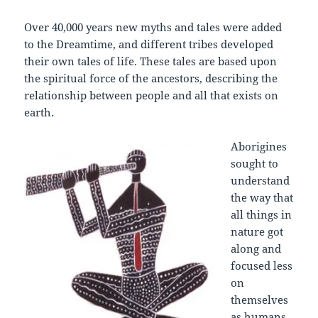
Over 40,000 years new myths and tales were added
to the Dreamtime, and different tribes developed
their own tales of life. These tales are based upon
the spiritual force of the ancestors, describing the
relationship between people and all that exists on
earth.
Aborigines
sought to
understand
the way that
all things in
nature got
along and
focused less
on
themselves
as humans